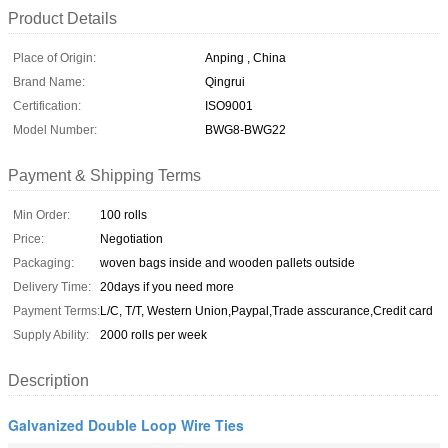
Product Details
Place of Origin:
Anping , China
Brand Name:
Qingrui
Certification:
ISO9001
Model Number:
BWG8-BWG22
Payment & Shipping Terms
Min Order:
100 rolls
Price:
Negotiation
Packaging:
woven bags inside and wooden pallets outside
Delivery Time:
20days if you need more
Payment Terms:
L/C, T/T, Western Union,Paypal,Trade asscurance,Credit card
Supply Ability:
2000 rolls per week
Description
Galvanized Double Loop Wire Ties