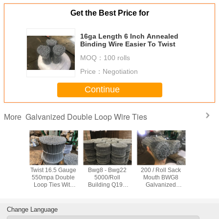
Get the Best Price for
16ga Length 6 Inch Annealed
Binding Wire Easier To Twist
MOQ：
100 rolls
Price：
Negotiation
Continue
Galvanized Double Loop Wire Ties
More
Black
Twist 16.5 Gauge
Bwg8 - Bwg22
200 / Roll Sack
BWG8 Gal
ed Tie
550mpa Double
5000/Roll
Mouth BWG8
Double Lo
re
Loop Ties With
Building Q195
Galvanized
Tie
Zinc Coat
Galvanized
Binding Wire
Double Loop Wire
Ties
Change Language