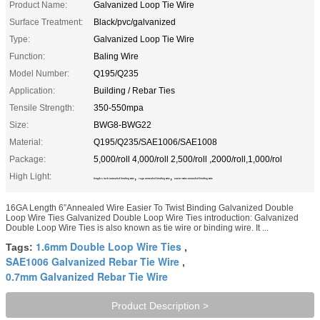
Product Name:
Galvanized Loop Tie Wire
Surface Treatment:
Black/pvc/galvanized
Type:
Galvanized Loop Tie Wire
Function:
Baling Wire
Model Number:
Q195/Q235
Application:
Building / Rebar Ties
Tensile Strength:
350-550mpa
Size:
BWG8-BWG22
Material:
Q195/Q235/SAE1006/SAE1008
Package:
5,000/roll 4,000/roll 2,500/roll ,2000/roll,1,000/rol
High Light:
,
,
length 6 inch annealed binding wire
16ga annealed binding wire
easier twist annealed binding wire
16GA Length 6”Annealed Wire Easier To Twist Binding Galvanized Double
Loop Wire Ties Galvanized Double Loop Wire Ties introduction: Galvanized
Double Loop Wire Ties is also known as tie wire or binding wire. It ...
1.6mm Double Loop Wire Ties
Tags:
,
SAE1006 Galvanized Rebar Tie Wire
,
0.7mm Galvanized Rebar Tie Wire
Product Description >