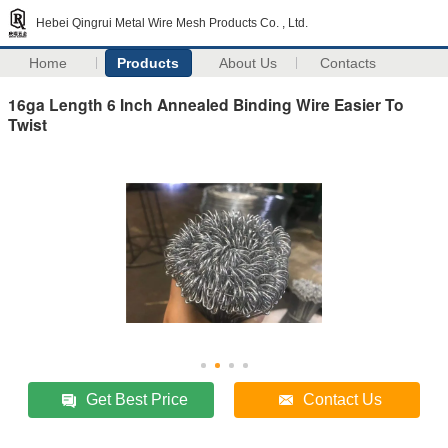
Hebei Qingrui Metal Wire Mesh Products Co. , Ltd.
Home
Products
About Us
Contacts
16ga Length 6 Inch Annealed Binding Wire Easier To
Twist
Get Best Price
Contact Us