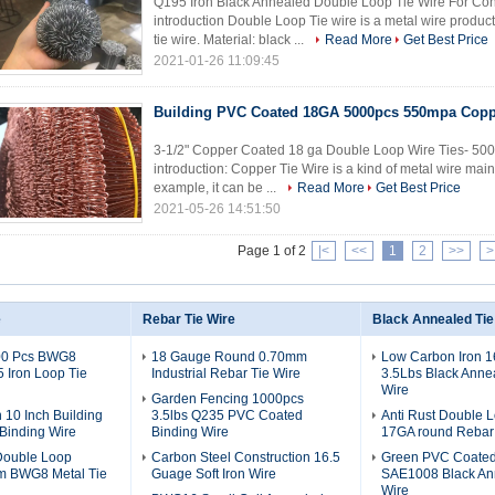
Q195 Iron Black Annealed Double Loop Tie Wire For Con
introduction Double Loop Tie wire is a metal wire product
tie wire. Material: black ...
Read More
Get Best Price
2021-01-26 11:09:45
Building PVC Coated 18GA 5000pcs 550mpa Copp
3-1/2" Copper Coated 18 ga Double Loop Wire Ties- 500
introduction: Copper Tie Wire is a kind of metal wire main
example, it can be ...
Read More
Get Best Price
2021-05-26 14:51:50
Page 1 of 2
|<
<<
1
2
>>
>
e
Rebar Tie Wire
Black Annealed Tie
00 Pcs BWG8
18 Gauge Round 0.70mm
Low Carbon Iron 
Iron Loop Tie
Industrial Rebar Tie Wire
3.5Lbs Black Anne
Wire
Garden Fencing 1000pcs
 10 Inch Building
3.5lbs Q235 PVC Coated
Anti Rust Double 
Binding Wire
Binding Wire
17GA round Rebar 
Double Loop
Carbon Steel Construction 16.5
Green PVC Coate
m BWG8 Metal Tie
Guage Soft Iron Wire
SAE1008 Black An
Wire