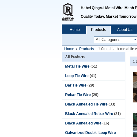
Hebei Qingrui Metal Wire Mesh Pr
Quality Today, Market Tomorrow
Home
Products
About Us
Home
Products
1 0mm black metal tie 
All Products
1 
Metal Tie Wire
(51)
Loop Tie Wire
(41)
Bar Tie Wire
(29)
Rebar Tie Wire
(29)
Black Annealed Tie Wire
(33)
Black Annealed Rebar Wire
(21)
Black Annealed Wire
(16)
Galvanized Double Loop Wire