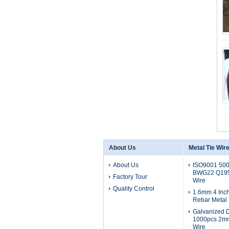
About Us
Metal Tie Wir
About Us
ISO9001 50
BWG22 Q195 
Factory Tour
Wire
Quality Control
1.6mm 4 Inch
Rebar Metal 
Galvanized 
1000pcs 2m
Wire