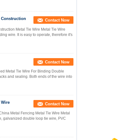
 Construction
Contact Now
ruction Metal Tie Wire Metal Tie Wire
ing wire. It is easy to operate, therefore it's
Contact Now
led Metal Tie Wire For Binding Double
sacks and sealing. Both ends of the wire into
 Wire
Contact Now
na Metal Fencing Metal Tie Wire Metal
e, galvanized double loop tie wire, PVC