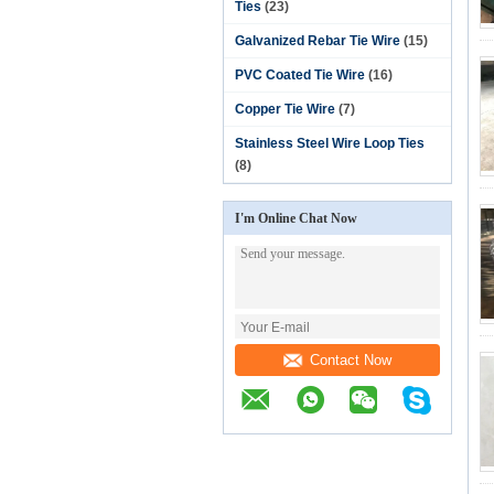
Ties
(23)
Galvanized Rebar Tie Wire
(15)
PVC Coated Tie Wire
(16)
Copper Tie Wire
(7)
Stainless Steel Wire Loop Ties
(8)
I'm Online Chat Now
Contact Now