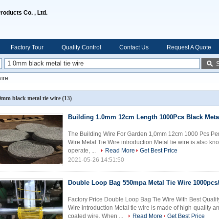
oducts Co. , Ltd.
Factory Tour
Quality Control
Contact Us
Request A Quote
wire
0mm black metal tie wire
(13)
Building 1.0mm 12cm Length 1000Pcs Black Metal
The Building Wire For Garden 1,0mm 12cm 1000 Pcs Per 
Wire Metal Tie Wire introduction Metal tie wire is also know
operate, ...
Read More
Get Best Price
2021-05-26 14:51:50
Double Loop Bag 550mpa Metal Tie Wire 1000pcs/
Factory Price Double Loop Bag Tie Wire With Best Qualit
Wire introduction Metal tie wire is made of high-quality 
coated wire. When ...
Read More
Get Best Price