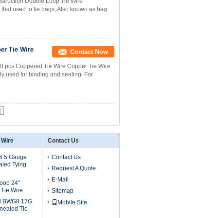
struction Double Loop Tie Wire
 that used to tie bags, Also known as bag
er Tie Wire
Contact Now
0 pcs Coppered Tie Wire Copper Tie Wire
ly used for binding and sealing. For
|
 Wire
Contact Us
16.5 Gauge
Contact Us
aled Tying
Request A Quote
E-Mail
Loop 24"
Tie Wire
Sitemap
d BWG8 17G
Mobile Site
nealed Tie