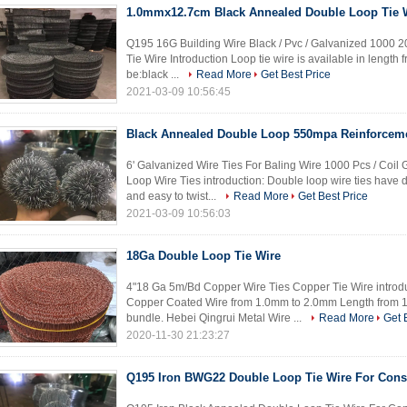
1.0mmx12.7cm Black Annealed Double Loop Tie 
Q195 16G Building Wire Black / Pvc / Galvanized 1000 2
Tie Wire Introduction Loop tie wire is available in length f
be:black ...
Read More
Get Best Price
2021-03-09 10:56:45
Black Annealed Double Loop 550mpa Reinforceme
6' Galvanized Wire Ties For Baling Wire 1000 Pcs / Coi
Loop Wire Ties introduction: Double loop wire ties have 
and easy to twist...
Read More
Get Best Price
2021-03-09 10:56:03
18Ga Double Loop Tie Wire
4"18 Ga 5m/Bd Copper Wire Ties Copper Tie Wire introd
Copper Coated Wire from 1.0mm to 2.0mm Length from
bundle. Hebei Qingrui Metal Wire ...
Read More
Get 
2020-11-30 21:23:27
Q195 Iron BWG22 Double Loop Tie Wire For Cons