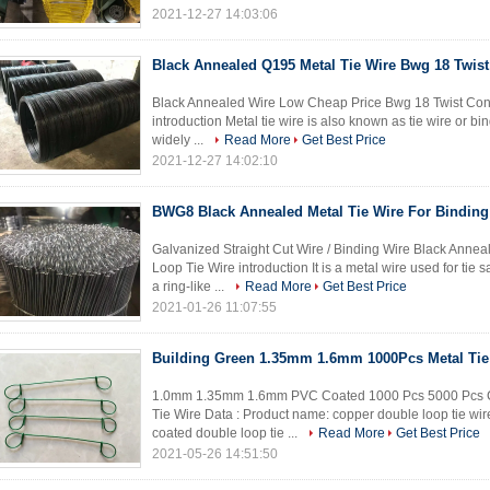
2021-12-27 14:03:06
Black Annealed Q195 Metal Tie Wire Bwg 18 Twist
Black Annealed Wire Low Cheap Price Bwg 18 Twist Const
introduction Metal tie wire is also known as tie wire or bind
widely ...
Read More
Get Best Price
2021-12-27 14:02:10
BWG8 Black Annealed Metal Tie Wire For Binding
Galvanized Straight Cut Wire / Binding Wire Black Annea
Loop Tie Wire introduction It is a metal wire used for tie 
a ring-like ...
Read More
Get Best Price
2021-01-26 11:07:55
Building Green 1.35mm 1.6mm 1000Pcs Metal Tie
1.0mm 1.35mm 1.6mm PVC Coated 1000 Pcs 5000 Pcs Chi
Tie Wire Data : Product name: copper double loop tie wir
coated double loop tie ...
Read More
Get Best Price
2021-05-26 14:51:50