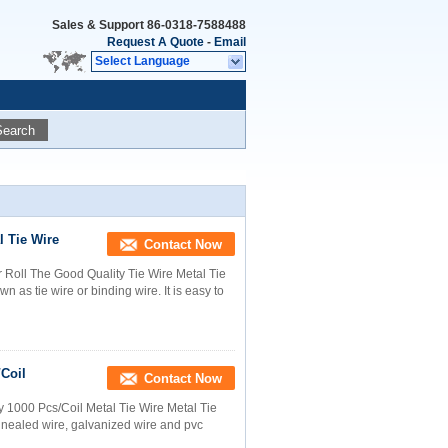
Sales & Support
86-0318-7588488
Request A Quote
-
Email
Select Language
Search
 Tie Wire
Contact Now
Roll The Good Quality Tie Wire Metal Tie
n as tie wire or binding wire. It is easy to
Coil
Contact Now
y 1000 Pcs/Coil Metal Tie Wire Metal Tie
annealed wire, galvanized wire and pvc