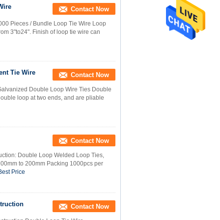
Wire
Contact Now
000 Pieces / Bundle Loop Tie Wire Loop
rom 3"to24". Finish of loop tie wire can
nt Tie Wire
Contact Now
l Galvanized Double Loop Wire Ties Double
double loop at two ends, and are pliable
Contact Now
uction: Double Loop Welded Loop Ties,
 100mm to 200mm Packing 1000pcs per
Best Price
truction
Contact Now