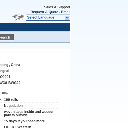
Sales & Support
Request A Quote
-
Email
Select Language
Search
nping , China
ingrui
SO9001
WG8-BWG22
erms:
y:
100 rolls
Negotiation
woven bags inside and wooden
pallets outside
15 days if you need more
L/C, T/T, Western