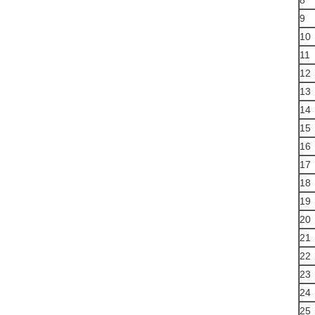
8
9
10
11
12
13
14
15
16
17
18
19
20
21
22
23
24
25