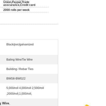
Union,Paypal,Trade
asscurance,Credit card
2000 rolls per week
Black/pvc/galvanized
Baling Wire/Tie Wire
Building / Rebar Ties
BWG8-BWG22
5,000/roll 4,000/roll 2,500/roll
,2000/roll,1,000/roll,
g Wire
,