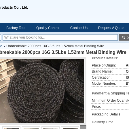
oducts Co. , Ltd.
Factory Tour
Quality Control
Contact Us
Request A Quote
re
Unbreakable 2000pcs 16G 3.5Lbs 1.52mm Metal Binding Wire
breakable 2000pcs 16G 3.5Lbs 1.52mm Metal Binding Wire
Product Details:
Place of Origin:
A
Brand Name:
Q
Certification:
I
Model Number:
B
Payment & Shipping T
Minimum Order Quantit
Price:
Packaging Details:
Delivery Time: