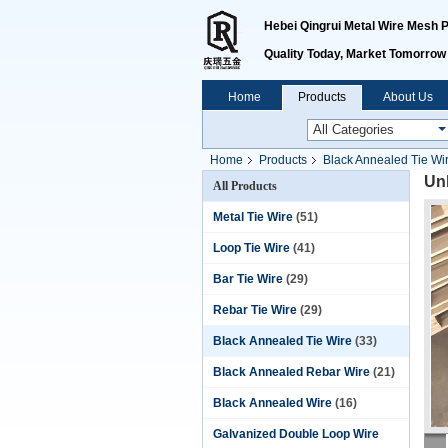
Hebei Qingrui Metal Wire Mesh Pr
Quality Today, Market Tomorrow
Home
Products
About Us
Home
Products
Black Annealed Tie Wi
Un
All Products
Metal Tie Wire
(51)
Loop Tie Wire
(41)
Bar Tie Wire
(29)
Rebar Tie Wire
(29)
Black Annealed Tie Wire
(33)
Black Annealed Rebar Wire
(21)
Black Annealed Wire
(16)
Galvanized Double Loop Wire