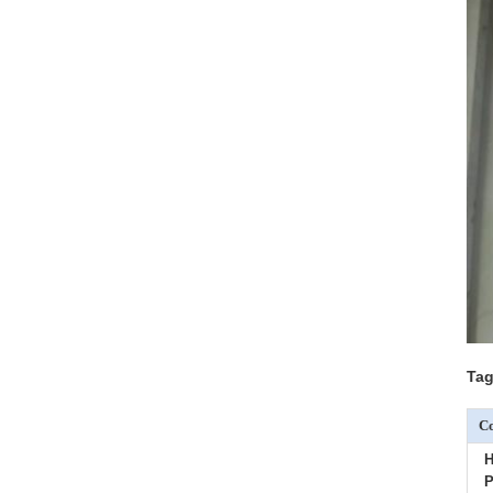
Tag
Co
H
P