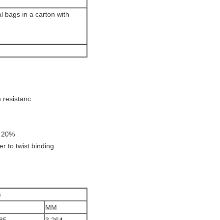
l bags in a carton with
n resistanc
- 20%
ier to twist binding
G
MM