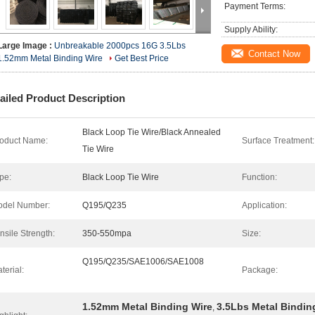
Payment Terms:
Supply Ability:
Large Image :
Unbreakable 2000pcs 16G 3.5Lbs
Contact Now
1.52mm Metal Binding Wire
Get Best Price
ailed Product Description
Black Loop Tie Wire/Black Annealed
oduct Name:
Surface Treatment:
Tie Wire
pe:
Black Loop Tie Wire
Function:
del Number:
Q195/Q235
Application:
nsile Strength:
350-550mpa
Size:
Q195/Q235/SAE1006/SAE1008
terial:
Package:
1.52mm Metal Binding Wire
3.5Lbs Metal Bindin
,