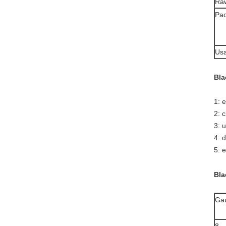
Raw
Pac
Usa
Bla
1: 
2: 
3: 
4: 
5: e
Bla
Ga