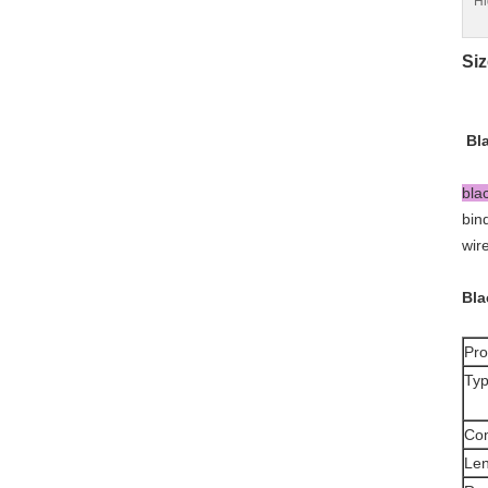
Hi
Siz
Bl
bla
bin
wir
Bla
Pro
Typ
Co
Len