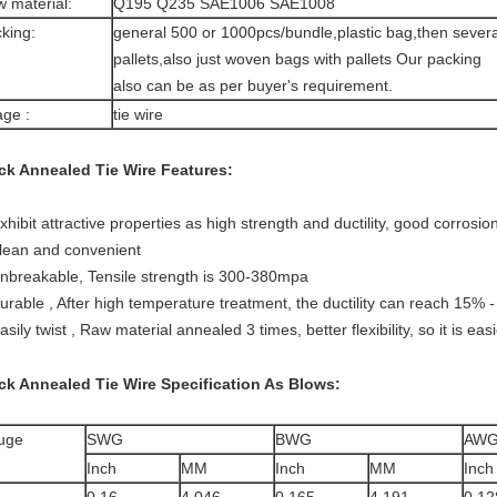
 material:
Q195 Q235 SAE1006 SAE1008
king:
general 500 or 1000pcs/bundle,plastic bag,then severa
pallets,also just woven bags with pallets Our packing
also can be as per buyer's requirement.
ge :
tie wire
ck Annealed Tie Wire
Features:
exhibit attractive properties as high strength and ductility, good corrosio
clean and convenient
unbreakable, Tensile strength is 300-380mpa
durable , After high temperature treatment, the ductility can reach 15% 
asily twist , Raw material annealed 3 times, better flexibility, so it is eas
ck Annealed Tie Wire
Specification As Blows:
uge
SWG
BWG
AW
Inch
MM
Inch
MM
Inch