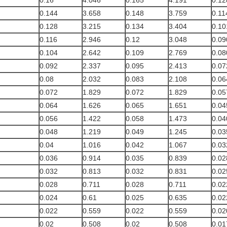
0.16
4.046
0.165
4.191
0.12
0.144
3.658
0.148
3.759
0.11
0.128
3.215
0.134
3.404
0.10
0.116
2.946
0.12
3.048
0.09
0.104
2.642
0.109
2.769
0.08
0.092
2.337
0.095
2.413
0.07
0.08
2.032
0.083
2.108
0.06
0.072
1.829
0.072
1.829
0.05
0.064
1.626
0.065
1.651
0.04
0.056
1.422
0.058
1.473
0.04
0.048
1.219
0.049
1.245
0.03
0.04
1.016
0.042
1.067
0.03
0.036
0.914
0.035
0.839
0.02
0.032
0.813
0.032
0.831
0.02
0.028
0.711
0.028
0.711
0.02
0.024
0.61
0.025
0.635
0.02
0.022
0.559
0.022
0.559
0.02
0.02
0.508
0.02
0.508
0.01