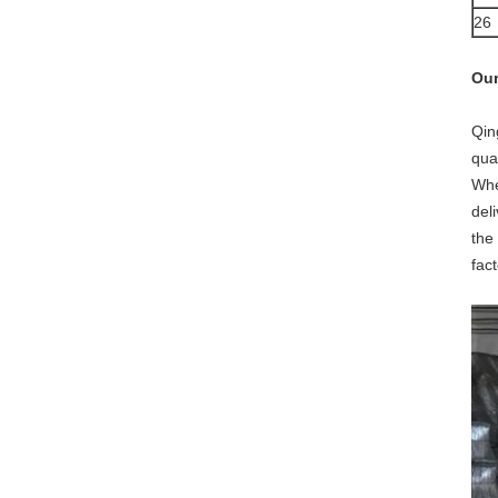
26
Our
Qin
qua
Whe
del
the
fac