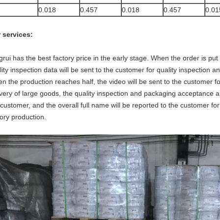
0.018
0.457
0.018
0.457
0.01
 services:
grui has the best factory price in the early stage. When the order is put
lity inspection data will be sent to the customer for quality inspection 
n the production reaches half, the video will be sent to the customer fo
ivery of large goods, the quality inspection and packaging acceptance an
 customer, and the overall full name will be reported to the customer fo
tory production.