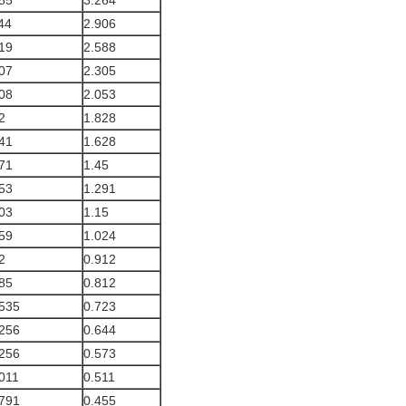
85
3.264
44
2.906
19
2.588
07
2.305
08
2.053
2
1.828
41
1.628
71
1.45
53
1.291
03
1.15
59
1.024
2
0.912
85
0.812
535
0.723
256
0.644
256
0.573
011
0.511
791
0.455