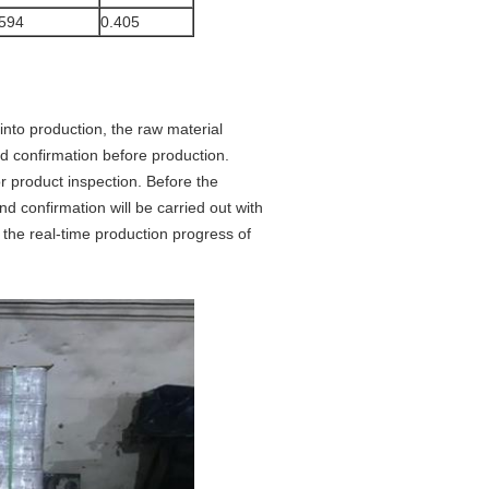
594
0.405
 into production, the raw material
and confirmation before production.
r product inspection. Before the
d confirmation will be carried out with
r the real-time production progress of