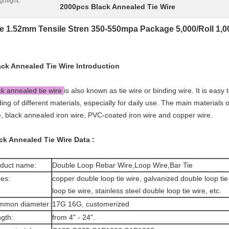
ghlight:
2000pcs Black Annealed Tie Wire
e 1.52mm Tensile Stren 350-550mpa Package 5,000/Roll 1,00
ack Annealed Tie Wire
Introduction
ck annealed tie wire
is also known as tie wire or binding wire. It is easy 
ding of different materials, especially for daily use. The main materials o
e, black annealed iron wire, PVC-coated iron wire and copper wire.
ck Annealed Tie Wire
Data :
duct name:
Double Loop Rebar Wire,Loop Wire,Bar Tie
es:
copper double loop tie wire, galvanized double loop ti
loop tie wire, stainless steel double loop tie wire, etc.
mmon diameter:
17G 16G, customerized
gth:
from 4" - 24".