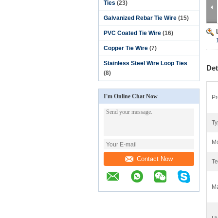
Ties
(23)
Galvanized Rebar Tie Wire
(15)
PVC Coated Tie Wire
(16)
Copper Tie Wire
(7)
Stainless Steel Wire Loop Ties
Det
(8)
I'm Online Chat Now
Pr
Ty
Mo
Contact Now
Te
Ma