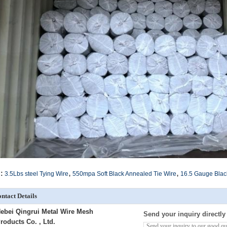
,
,
:
3.5Lbs steel Tying Wire
550mpa Soft Black Annealed Tie Wire
16.5 Gauge Blac
ntact Details
ebei Qingrui Metal Wire Mesh
Send your inquiry directly
roducts Co. , Ltd.