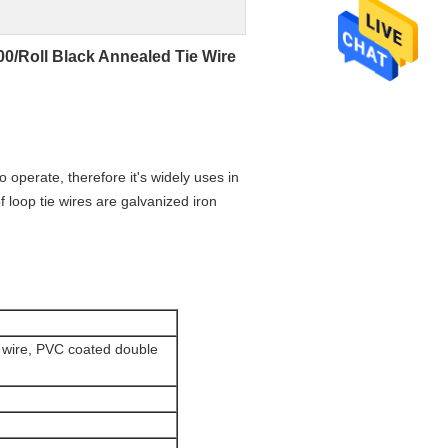
0/Roll Black Annealed Tie Wire
to operate, therefore it's widely uses in
f loop tie wires are galvanized iron
e wire, PVC coated double