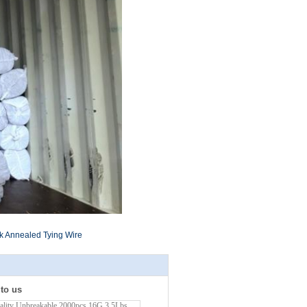
k Annealed Tying Wire
 to us