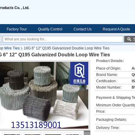
oducts Co. , Ltd.
Factory Tour
Quality Control
Contact Us
Request A Quote
p Wire Ties
18G 6" 12" Q195 Galvanized Double Loop Wire Ties
G 6" 12" Q195 Galvanized Double Loop Wire Ties
Product Details:
Place of Origin:
A
Brand Name:
Q
Certification:
I
Model Number:
B
Payment & Shipping T
Minimum Order Quantit
Price:
Packaging Details:
Delivery Time: