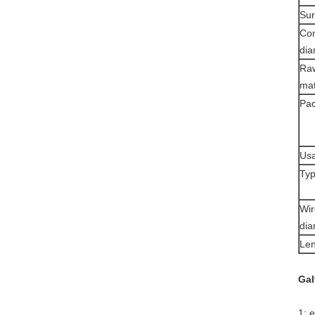
Sur
Co
dia
Ra
mat
Pac
Usa
Typ
Wir
dia
Len
Gal
1: 