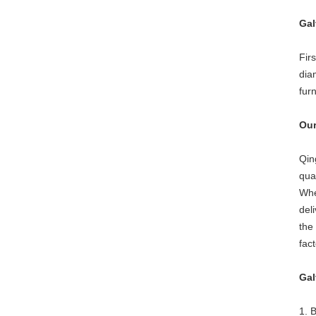
Gal
Fir
dia
fur
Our
Qin
qua
Whe
del
the
fac
Gal
1. 