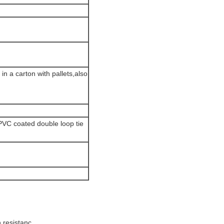
n a carton with pallets,also
 PVC coated double loop tie
n resistanc