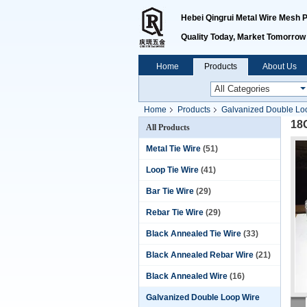
Hebei Qingrui Metal Wire Mesh Pr
Quality Today, Market Tomorrow
Home
Products
About Us
Home
Products
Galvanized Double Loo
18
All Products
Metal Tie Wire
(51)
Loop Tie Wire
(41)
Bar Tie Wire
(29)
Rebar Tie Wire
(29)
Black Annealed Tie Wire
(33)
Black Annealed Rebar Wire
(21)
Black Annealed Wire
(16)
Galvanized Double Loop Wire