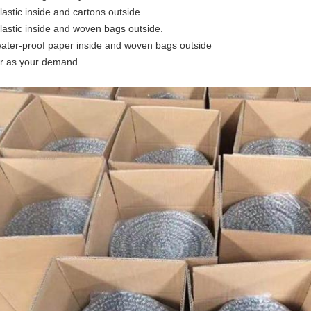
plastic inside and cartons outside.
plastic inside and woven bags outside.
water-proof paper inside and woven bags outside
or as your demand