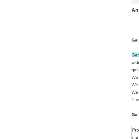
An
Gal
Gal
wid
gal
We 
We 
We 
The
Gal
Pro
na