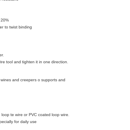
- 20%
ier to twist binding
er.
e tool and tighten it in one direction.
, wines and creepers o supports and
d loop te wire or PVC coated loop wire.
pecially for daily use