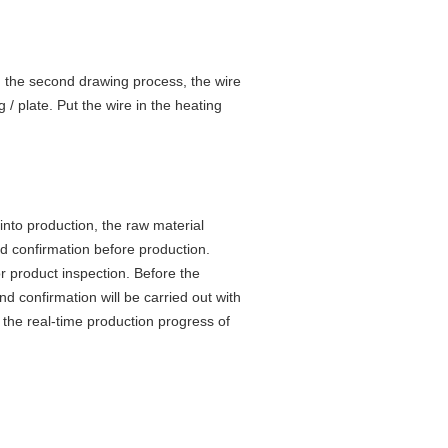
In the second drawing process, the wire
 / plate. Put the wire in the heating
 into production, the raw material
and confirmation before production.
r product inspection. Before the
d confirmation will be carried out with
r the real-time production progress of