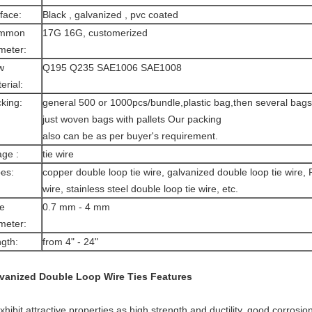
face:
Black , galvanized , pvc coated
mmon
17G 16G, customerized
meter:
w
Q195 Q235 SAE1006 SAE1008
erial:
king:
general 500 or 1000pcs/bundle,plastic bag,then several bags i
just woven bags with pallets Our packing
also can be as per buyer's requirement.
ge :
tie wire
es:
copper double loop tie wire, galvanized double loop tie wire,
wire, stainless steel double loop tie wire, etc.
e
0.7 mm - 4 mm
meter:
gth:
from 4" - 24"
vanized Double Loop Wire Ties
Features
exhibit attractive properties as high strength and ductility, good corrosio