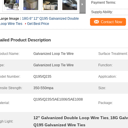
Payment Terms:
Supply Ability:
Large Image :
18G 6" 12" Q195 Galvanized Double
Contact Now
Loop Wire Ties
Get Best Price
ailed Product Description
oduct Name:
Galvanized Loop Tie Wire
Surface Treatment:
pe:
Galvanized Loop Tie Wire
Function:
del Number:
Q195/Q235
Application:
nsile Strength:
350-550mpa
Size:
Q195/Q235/SAE1006/SAE1008
terial:
Package:
12" Galvanized Double Loop Wire Ties
18G Galv
,
gh Light:
Q195 Galvanized Wire Ties