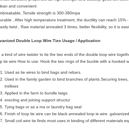
clean and convenient
unbreakable, Tensile strength is 300-380mpa
durable , After high temperature treatment, the ductility can reach 15% 
asily twist , Raw material annealed 3 times, better flexibility, so it is eas
vanized Double Loop Wire Ties
Usage / Application
 a kind of wire twister to tie the two ends of the double loop wire togeth
p tie wire How to use: Hook the two rings of the buckle with a hooked wir
Used as tie wires to bind bags and rebars.
Used in the family garden to bind branches of plants.Securing trees
trellises
Applied in the farm to bundle twigs.
erecting and joining support structur
Tying bags or as a ma or laundry bag seal
Finish of loop tie wire can be black annealed loop ie wire. galvanize
Small coil wire tie finds most uses in binding of different materials es