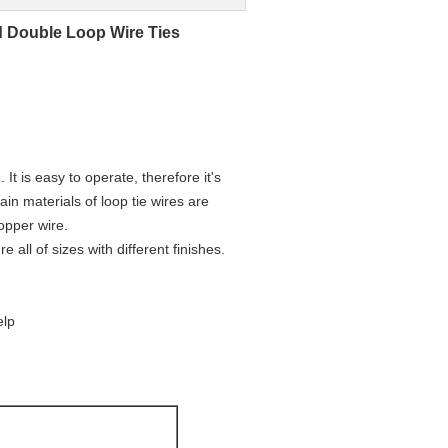
d Double Loop Wire Ties
 It is easy to operate, therefore it's
ain materials of loop tie wires are
opper wire.
ll of sizes with different finishes.
elp