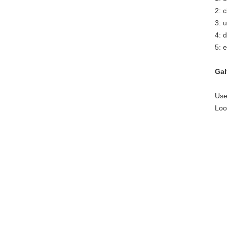
2: 
3: 
4: 
5: e
Gal
Use
Loo