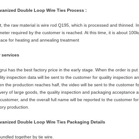
vanized Double Loop Wire Ties
Process :
st, the raw material is wire rod Q195, which is processed and thinned. 
meter required by the customer is reached. At this time, it is about 100kg
nace for heating and annealing treatment
 services
grui has the best factory price in the early stage. When the order is put
lity inspection data will be sent to the customer for quality inspection 
n the production reaches half, the video will be sent to the customer fo
ivery of large goods, the quality inspection and packaging acceptance an
 customer, and the overall full name will be reported to the customer fo
tory production.
vanized Double Loop Wire Ties Packaging Details
Bundled together by tie wire.