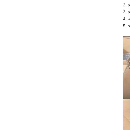
2. 
3. 
4. 
5. 