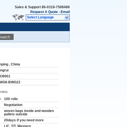
Sales & Support
86-0318-7588488
Request A Quote
-
Email
Select Language
Search
nping , China
ingrui
SO9001
WG8-BWG22
erms:
y:
100 rolls
Negotiation
woven bags inside and wooden
pallets outside
20days if you need more
L/C, T/T, Western