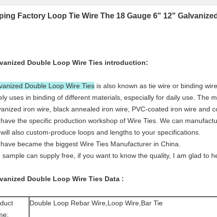
ping Factory Loop Tie Wire The 18 Gauge 6" 12" Galvanize
vanized Double Loop Wire Ties
introduction:
vanized Double Loop Wire Ties
is also known as tie wire or binding wire.
ely uses in binding of different materials, especially for daily use. The m
vanized iron wire, black annealed iron wire, PVC-coated iron wire and c
have the specific production workshop of Wire Ties. We can manufacture a
will also custom-produce loops and lengths to your specifications.
have became the biggest Wire Ties Manufacturer in China.
 sample can supply free, if you want to know the quality, I am glad to h
vanized Double Loop Wire Ties
Data
:
duct
Double Loop Rebar Wire,Loop Wire,Bar Tie
me: