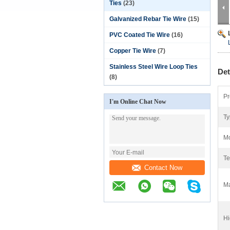
Ties
(23)
Galvanized Rebar Tie Wire
(15)
PVC Coated Tie Wire
(16)
Copper Tie Wire
(7)
Stainless Steel Wire Loop Ties
Det
(8)
Pr
I'm Online Chat Now
Ty
Mo
Te
Contact Now
Ma
Hi