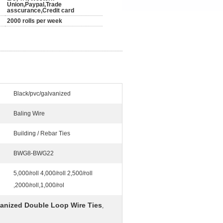
Union,Paypal,Trade
asscurance,Credit card
2000 rolls per week
Black/pvc/galvanized
Baling Wire
Building / Rebar Ties
BWG8-BWG22
5,000/roll 4,000/roll 2,500/roll
,2000/roll,1,000/rol
anized Double Loop Wire Ties
,