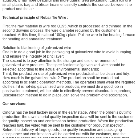
addition, it has more beautiful and more guaranteed packaging. Each roll of a
small plastic bag and blister treatment strictly controls the contact between the
product and the air.
Technical principle of Rebar Tie Wire :
First, the raw material is wire rod Q195, which is processed and thinned. In the
second drawing process, the wire diameter required by the customer is
reached. At this time, it is about 100kg / plate. Put the wire in the heating furnace
for heating and annealing treatment
Solution to blackening of galvanized wire:
One is to do a good job in the packaging of galvanized wire to avoid bumping
and ensure the integrity of zinc layer;
The second is to pay attention to the storage and use environment of
galvanized wire products. The specifications of galvanized wire should be
selected according to the actual environmental standards;
Third, the production site of galvanized wire products shall be clean and tidy.
How much is the galvanized wire? The production shall be carried out
according to scientific operation methods. The operators shall wear the required
clothes.If it is hot-dip galvanized wire products, we must do a good job in
passivation treatment, will be able to effectively prevent discoloration, prolong
Discoloration method to do in place, can solve the problem of discoloration.
Our services:
Qingrui has the best factory price in the early stage. When the order is put into
production, the raw material quality inspection data will be sent to the customer
for quality inspection and confirmation before production. When the production
reaches half, the video will be sent to the customer for product inspection.
Before the delivery of large goods, the quality inspection and packaging
acceptance and confirmation will be carried out with the customer, and the