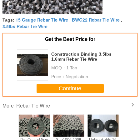
15 Gauge Rebar Tie Wire
BWG22 Rebar Tie Wire
Tags:
,
,
3.5lbs Rebar Tie Wire
Get the Best Price for
Construction Binding 3.5lbs
1.6mm Rebar Tie Wire
MOQ：
1 Ton
Price：
Negotiation
Continue
Rebar Tie Wire
More
 Black
Pvc Coated 5cm
Sae1006 400ft
Unbreakable 16
Q195 Reb