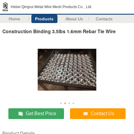
Hebei Qingrui Metal Wire Mesh Products Co. , Ltd.
Home
Products
About Us
Contacts
Construction Binding 3.5lbs 1.6mm Rebar Tie Wire
Get Best Price
Contact Us
Product Details