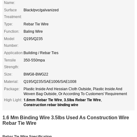
Name:
Surface
Black/pvc/galvanized
Treatment:
Type:
Rebar Tie Wire
Function:
Baling Wire
Model
Q195/Q235
Number:
Application:
Building / Rebar Ties
Tensile
350-550mpa
Strength:
Size:
BWG8-BWG22
Material:
Q195/Q235/SAE1006/SAE1008
Package:
Plastic Inside And Hessian Cloth Outside, Plastic Inside And
Woven Bag Outside, Or According To Customers' Requirement
1.6mm Rebar Tie Wire
3.5lbs Rebar Tie Wire
High Light:
,
,
Construction rebar binding wire
1.6 Mm Binding Wire 3.5lbs Used As Construction Wire
Rebar Tie Wire
Rebar Tie Wire
Specification