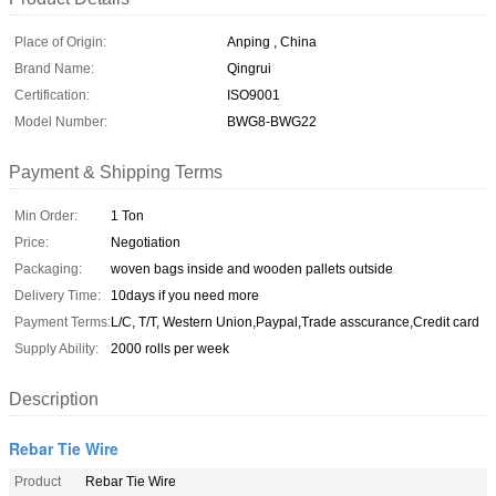
Place of Origin:
Anping , China
Brand Name:
Qingrui
Certification:
ISO9001
Model Number:
BWG8-BWG22
Payment & Shipping Terms
Min Order:
1 Ton
Price:
Negotiation
Packaging:
woven bags inside and wooden pallets outside
Delivery Time:
10days if you need more
Payment Terms:
L/C, T/T, Western Union,Paypal,Trade asscurance,Credit card
Supply Ability:
2000 rolls per week
Description
Rebar Tie Wire
Product
Rebar Tie Wire