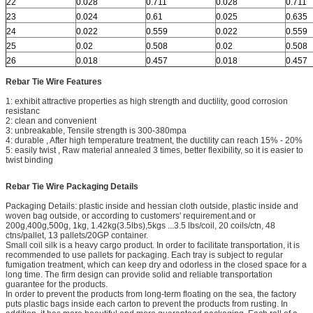
22
0.028
0.711
0.028
0.711
23
0.024
0.61
0.025
0.635
24
0.022
0.559
0.022
0.559
25
0.02
0.508
0.02
0.508
26
0.018
0.457
0.018
0.457
Rebar Tie Wire Features
1: exhibit attractive properties as high strength and ductility, good corrosion
resistanc
2: clean and convenient
3: unbreakable, Tensile strength is 300-380mpa
4: durable , After high temperature treatment, the ductility can reach 15% - 20%
5: easily twist , Raw material annealed 3 times, better flexibility, so it is easier to
twist binding
Rebar Tie Wire Packaging Details
Packaging Details: plastic inside and hessian cloth outside, plastic inside and
woven bag outside, or according to customers' requirement.and or
200g,400g,500g, 1kg, 1.42kg(3.5lbs),5kgs ...3.5 lbs/coil, 20 coils/ctn, 48
ctns/pallet, 13 pallets/20GP container.
Small coil silk is a heavy cargo product. In order to facilitate transportation, it is
recommended to use pallets for packaging. Each tray is subject to regular
fumigation treatment, which can keep dry and odorless in the closed space for a
long time. The firm design can provide solid and reliable transportation
guarantee for the products.
In order to prevent the products from long-term floating on the sea, the factory
puts plastic bags inside each carton to prevent the products from rusting. In