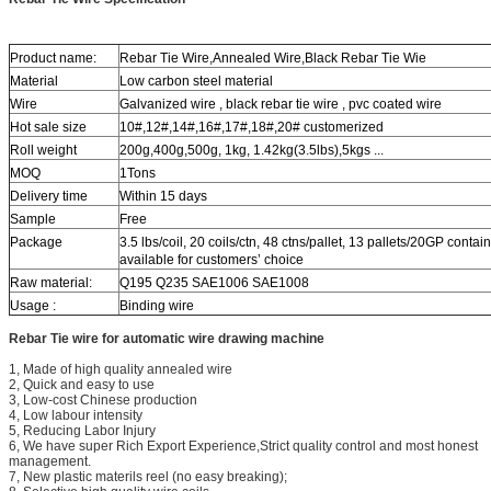
Product name:
Rebar Tie Wire,Annealed Wire,Black Rebar Tie Wie
Material
Low carbon steel material
Wire
Galvanized wire , black rebar tie wire , pvc coated wire
Hot sale size
10#,12#,14#,16#,17#,18#,20# customerized
Roll weight
200g,400g,500g, 1kg, 1.42kg(3.5lbs),5kgs ...
MOQ
1Tons
Delivery time
Within 15 days
Sample
Free
Package
3.5 lbs/coil, 20 coils/ctn, 48 ctns/pallet, 13 pallets/20GP contain
available for customers’ choice
Raw material:
Q195 Q235 SAE1006 SAE1008
Usage :
Binding wire
Rebar Tie wire for automatic wire drawing machine
1, Made of high quality annealed wire
2, Quick and easy to use
3, Low-cost Chinese production
4, Low labour intensity
5, Reducing Labor Injury
6, We have super Rich Export Experience,Strict quality control and most honest
management.
7, New plastic materils reel (no easy breaking);