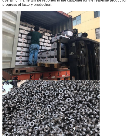
overall full name will be reported to the customer for the real-time production
progress of factory production.