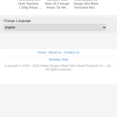
ed Tie
Inner Aperture
Bare 16.5 Gauge
Gauge 3lbs Black
Wir
re
1.58kg Rebar
Rebar Tie Wire
Annealed Rebar
Binding Wire
Pk20
Tie Wire
Change Language
Home
|
About Us
|
Contact Us
Desktop View
Copyright © 2020 - 2025 Hebei Qingrui Metal Wire Mesh Products Co. , Ltd..
All rights reserved.