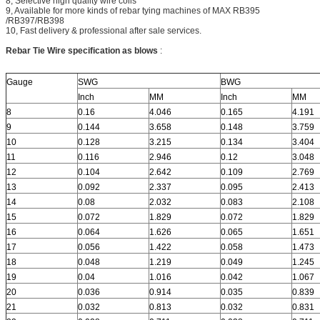
8, Selective high quality wire coils
9, Available for more kinds of rebar tying machines of MAX RB395
/RB397/RB398
10, Fast delivery & professional after sale services.
Rebar Tie Wire specification as blows
:
Gauge
SWG
BWG
Inch
MM
Inch
MM
8
0.16
4.046
0.165
4.191
9
0.144
3.658
0.148
3.759
10
0.128
3.215
0.134
3.404
11
0.116
2.946
0.12
3.048
12
0.104
2.642
0.109
2.769
13
0.092
2.337
0.095
2.413
14
0.08
2.032
0.083
2.108
15
0.072
1.829
0.072
1.829
16
0.064
1.626
0.065
1.651
17
0.056
1.422
0.058
1.473
18
0.048
1.219
0.049
1.245
19
0.04
1.016
0.042
1.067
20
0.036
0.914
0.035
0.839
21
0.032
0.813
0.032
0.831