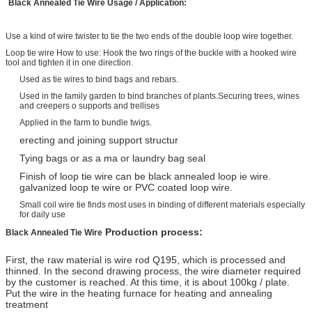
Black Annealed Tie Wire
Usage
/
A
pplication:
Use a kind of wire twister to tie the two ends of the double loop wire together.
Loop tie wire How to use: Hook the two rings of the buckle with a hooked wire
tool and tighten it in one direction.
Used as tie wires to bind bags and rebars.
Used in the family garden to bind branches of plants.Securing trees, wines
and creepers o supports and trellises
Applied in the farm to bundle twigs.
erecting and joining support structur
Tying bags or as a ma or laundry bag seal
Finish of loop tie wire can be black annealed loop ie wire.
galvanized loop te wire or PVC coated loop wire.
Small coil wire tie finds most uses in binding of different materials especially
for daily use
Production process:
Black Annealed Tie Wire
First, the raw material is wire rod Q195, which is processed and
thinned. In the second drawing process, the wire diameter required
by the customer is reached. At this time, it is about 100kg / plate.
Put the wire in the heating furnace for heating and annealing
treatment