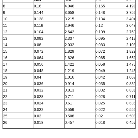
8
0.16
4.046
0.165
4.191
9
0.144
3.658
0.148
3.759
10
0.128
3.215
0.134
3.404
11
0.116
2.946
0.12
3.048
12
0.104
2.642
0.109
2.769
13
0.092
2.337
0.095
2.413
14
0.08
2.032
0.083
2.108
15
0.072
1.829
0.072
1.829
16
0.064
1.626
0.065
1.651
17
0.056
1.422
0.058
1.473
18
0.048
1.219
0.049
1.245
19
0.04
1.016
0.042
1.067
20
0.036
0.914
0.035
0.839
21
0.032
0.813
0.032
0.831
22
0.028
0.711
0.028
0.711
23
0.024
0.61
0.025
0.635
24
0.022
0.559
0.022
0.559
25
0.02
0.508
0.02
0.508
26
0.018
0.457
0.018
0.457