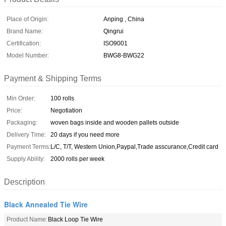
Place of Origin:
Anping , China
Brand Name:
Qingrui
Certification:
ISO9001
Model Number:
BWG8-BWG22
Payment & Shipping Terms
Min Order:
100 rolls
Price:
Negotiation
Packaging:
woven bags inside and wooden pallets outside
Delivery Time:
20 days if you need more
Payment Terms:
L/C, T/T, Western Union,Paypal,Trade asscurance,Credit card
Supply Ability:
2000 rolls per week
Description
Black Annealed Tie Wire
Product Name:
Black Loop Tie Wire