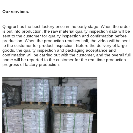
Our services:
Qingrui has the best factory price in the early stage. When the order
is put into production, the raw material quality inspection data will be
sent to the customer for quality inspection and confirmation before
production. When the production reaches half, the video will be sent
to the customer for product inspection. Before the delivery of large
goods, the quality inspection and packaging acceptance and
confirmation will be carried out with the customer, and the overall full
name will be reported to the customer for the real-time production
progress of factory production.