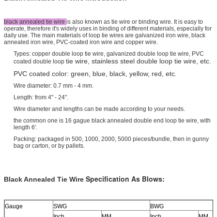
black annealed tie wire
is also known as tie wire or binding wire. It is easy to
operate, therefore it's widely uses in binding of different materials, especially for
daily use. The main materials of loop tie wires are galvanized iron wire, black
annealed iron wire, PVC-coated iron wire and copper wire.
Types: copper double loop tie wire, galvanized double loop tie wire, PVC
tie wire, stainless steel double loop tie wire, etc.
coated double loop
PVC coated color: green, blue, black, yellow, red, etc
.
Wire diameter: 0.7 mm - 4 mm.
Length: from 4" - 24".
Wire diameter and lengths can be made according to your needs.
the common one is 16 gague black annealed double end loop tie wire, with
length 6'.
Packing: packaged in 500, 1000, 2000, 5000 pieces/bundle, then in gunny
bag or carton, or by pallets.
Specification As Blows:
Black Annealed Tie Wire
Gauge
SWG
BWG
Inch
MM
Inch
MM