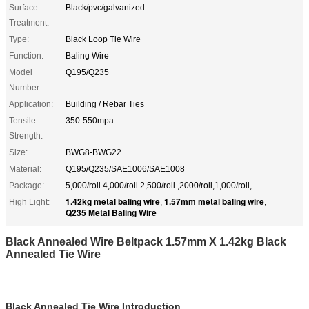
Surface
Black/pvc/galvanized
Treatment:
Type:
Black Loop Tie Wire
Function:
Baling Wire
Model
Q195/Q235
Number:
Application:
Building / Rebar Ties
Tensile
350-550mpa
Strength:
Size:
BWG8-BWG22
Material:
Q195/Q235/SAE1006/SAE1008
Package:
5,000/roll 4,000/roll 2,500/roll ,2000/roll,1,000/roll,
1.42kg metal baling wire
1.57mm metal baling wire
High Light:
,
,
Q235 Metal Baling Wire
Black Annealed Wire Beltpack 1.57mm X 1.42kg Black
Annealed Tie Wire
Black Annealed Tie Wire Introduction