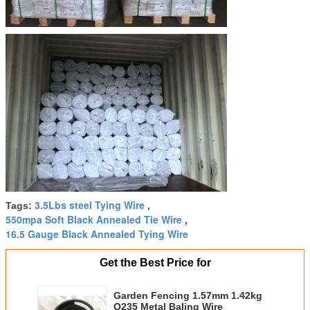
3.5Lbs steel Tying Wire
Tags:
,
550mpa Soft Black Annealed Tie Wire
,
16.5 Gauge Black Annealed Tying Wire
Get the Best Price for
Garden Fencing 1.57mm 1.42kg
Q235 Metal Baling Wire