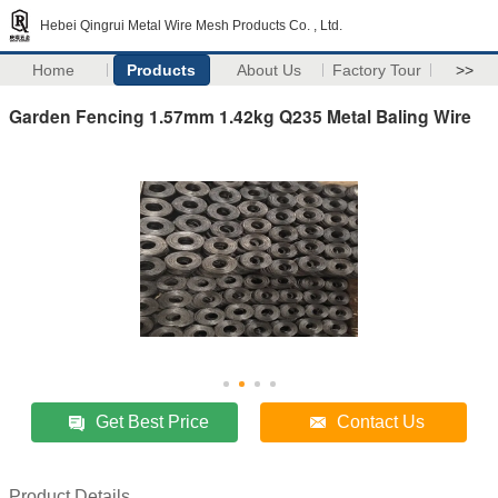
Hebei Qingrui Metal Wire Mesh Products Co. , Ltd.
Home
Products
About Us
Factory Tour
>>
Garden Fencing 1.57mm 1.42kg Q235 Metal Baling Wire
Get Best Price
Contact Us
Product Details