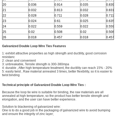
20
0.036
0.914
0.035
0.839
21
0.032
0.813
0.032
0.831
22
0.028
0.711
0.028
0.711
23
0.024
0.61
0.025
0.635
24
0.022
0.559
0.022
0.559
25
0.02
0.508
0.02
0.508
26
0.018
0.457
0.018
0.457
Galvanized Double Loop Wire Ties
Features
1: exhibit attractive properties as high strength and ductility, good corrosion
resistanc
2: clean and convenient
3: unbreakable, Tensile strength is 300-380mpa
4: durable , After high temperature treatment, the ductility can reach 15% - 20%
5: easily twist , Raw material annealed 3 times, better flexibility, so it is easier to
twist binding
Technical principle of Galvanized Double Loop Wire Ties
:
Because the loop tie wire is suitable for binding, the raw materials are all
annealed at high temperature, so the product has better tensile strength and
elongation, and the user can have better experience.
Solution to blackening of galvanized wire:
One is to do a good job in the packaging of galvanized wire to avoid bumping
and ensure the integrity of zinc layer;