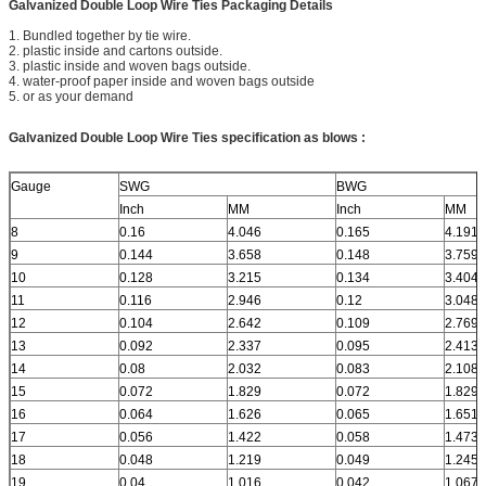
Galvanized Double Loop Wire Ties Packaging Details
1. Bundled together by tie wire.
2. plastic inside and cartons outside.
3. plastic inside and woven bags outside.
4. water-proof paper inside and woven bags outside
5. or as your demand
Galvanized Double Loop Wire Ties
specification as blows :
Gauge
SWG
BWG
Inch
MM
Inch
MM
8
0.16
4.046
0.165
4.191
9
0.144
3.658
0.148
3.759
10
0.128
3.215
0.134
3.404
11
0.116
2.946
0.12
3.048
12
0.104
2.642
0.109
2.769
13
0.092
2.337
0.095
2.413
14
0.08
2.032
0.083
2.108
15
0.072
1.829
0.072
1.829
16
0.064
1.626
0.065
1.651
17
0.056
1.422
0.058
1.473
18
0.048
1.219
0.049
1.245
19
0.04
1.016
0.042
1.067