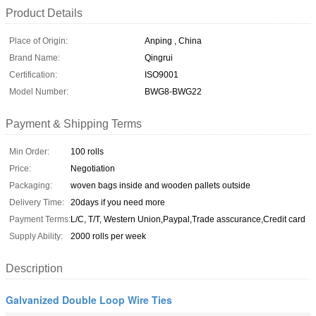
Product Details
Place of Origin:
Anping , China
Brand Name:
Qingrui
Certification:
ISO9001
Model Number:
BWG8-BWG22
Payment & Shipping Terms
Min Order:
100 rolls
Price:
Negotiation
Packaging:
woven bags inside and wooden pallets outside
Delivery Time:
20days if you need more
Payment Terms:
L/C, T/T, Western Union,Paypal,Trade asscurance,Credit card
Supply Ability:
2000 rolls per week
Description
Galvanized Double Loop Wire Ties