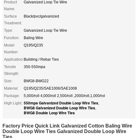
Product
Galvanized Loop Tie Wire
Name:
Surface
Black/pvc/galvanized
Treatment:
Type:
Galvanized Loop Tie Wire
Function:
Baling Wire
Model
Q195/Q235
Number:
Application:
Building / Rebar Ties
Tensile
350-550mpa
Strength:
Size:
BWG8-BWG22
Material:
Q195/Q235/SAE1006/SAE1008
Package:
5,000/roll 4,000/roll 2,500/roll ,2000/roll,1,000/rol
550mpa Galvanized Double Loop Wire Ties
High Light:
,
BWG8 Galvanized Double Loop Wire Ties
,
BWG8 Double Loop Wire Ties
Factory Price Quick Link Galvanized Cotton Baling Wire
Double Loop Wire Ties Galvanized Double Loop Wire
Ties