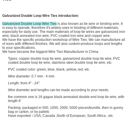
Galvanized Double Loop Wire Ties
introduction:
Galvanized Double Loop Wire Ties
is also known as tie wire or binding wire. It
is easy to operate, therefore it's widely uses in binding of different materials,
especially for daily use. The main materials of loop tie wires are galvanized iron
wire, black annealed iron wire, PVC-coated iron wire and copper wire.
We have the specific production workshop of Wire Ties. We can manufacture all
of sizes with different finishes. We will also custom-produce loops and lengths
to your specifications.
We have became the biggest Wire Ties Manufacturer in China.
Types: copper double loop tie wire, galvanized double loop tie wire, PVC
coated double loop tie wire, stainless steel double loop tie wire, etc.
PVC coated color: green, blue, black, yellow, red, etc.
Wire diameter: 0.7 mm - 4 mm.
Length: from 4" - 24".
Wire diameter and lengths can be made according to your needs.
the common one is 16 gague black annealed double end loop tie wire, with
length 6'
Packing: packaged in 500, 1000, 2000, 5000 pieces/bundle, then in gunny
bag or carton, or by pallets
Have exported
:
USA, Canada ,North of European, South Africa , etc.