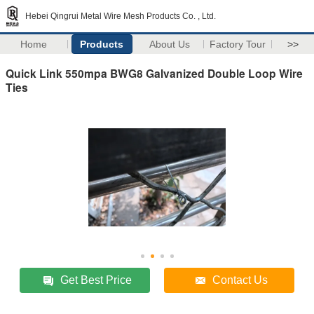
Hebei Qingrui Metal Wire Mesh Products Co. , Ltd.
Home
Products
About Us
Factory Tour
>>
Quick Link 550mpa BWG8 Galvanized Double Loop Wire
Ties
Get Best Price
Contact Us