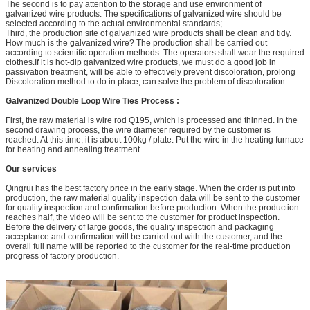
The second is to pay attention to the storage and use environment of
galvanized wire products. The specifications of galvanized wire should be
selected according to the actual environmental standards;
Third, the production site of galvanized wire products shall be clean and tidy.
How much is the galvanized wire? The production shall be carried out
according to scientific operation methods. The operators shall wear the required
clothes.If it is hot-dip galvanized wire products, we must do a good job in
passivation treatment, will be able to effectively prevent discoloration, prolong
Discoloration method to do in place, can solve the problem of discoloration.
Galvanized Double Loop Wire Ties
Process :
First, the raw material is wire rod Q195, which is processed and thinned. In the
second drawing process, the wire diameter required by the customer is
reached. At this time, it is about 100kg / plate. Put the wire in the heating furnace
for heating and annealing treatment
Our services
Qingrui has the best factory price in the early stage. When the order is put into
production, the raw material quality inspection data will be sent to the customer
for quality inspection and confirmation before production. When the production
reaches half, the video will be sent to the customer for product inspection.
Before the delivery of large goods, the quality inspection and packaging
acceptance and confirmation will be carried out with the customer, and the
overall full name will be reported to the customer for the real-time production
progress of factory production.