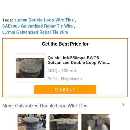
1.6mm Double Loop Wire Ties
Tags:
,
SAE1006 Galvanized Rebar Tie Wire
,
0.7mm Galvanized Rebar Tie Wire
Get the Best Price for
Quick Link 550mpa BWG8
Galvanized Double Loop Wire
Ties
MOQ：
100 rolls
Price：
Negotiation
Continue
Galvanized Double Loop Wire Ties
More